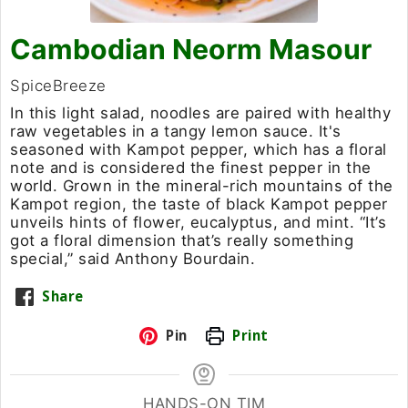
Cambodian Neorm Masour​
SpiceBreeze
In this light salad, noodles are paired with healthy
raw vegetables in a tangy lemon sauce. It's
seasoned with Kampot pepper, which has a floral
note and is considered the finest pepper in the
world. Grown in the mineral-rich mountains of the
Kampot region, the taste of black Kampot pepper
unveils hints of flower, eucalyptus, and mint. “It’s
got a floral dimension that’s really something
special,” said Anthony Bourdain.
Share
Pin
Print
HANDS-ON TIM