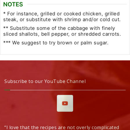
NOTES
* For instance, grilled or cooked chicken, grilled
steak, or substitute with shrimp and/or cold cut.
** Substitute some of the cabbage with finely
sliced shallots, bell pepper, or shredded carrots.
*** We suggest to try brown or palm sugar.
Subscribe to our YouTube Channel
“I love that the recipes are not overly complicated