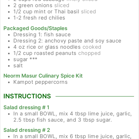
2
green onions
sliced
1/2
cup
mint or Thai basil
sliced
1-2
fresh red chilies
Packaged Goods/Staples
Dressing 1: fish sauce
Dressing 2: anchovy paste and soy sauce
4
oz
rice or glass noodles
cooked
1/2
cup
roasted peanuts
chopped
sugar ***
salt
Neorm Masur Culinary Spice Kit
Kampot peppercorns
INSTRUCTIONS
Salad dressing # 1
In a small BOWL, mix 4 tbsp lime juice, garlic,
2.5 tbsp fish sauce, and 3 tbsp sugar.
Salad dressing # 2
In a small BOWL, mix 6 tbsp lime juice, garlic,