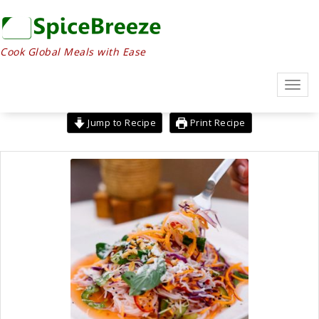
Skip
to
content
Cook Global Meals with Ease
Toggl
navig
Jump to Recipe
Print Recipe