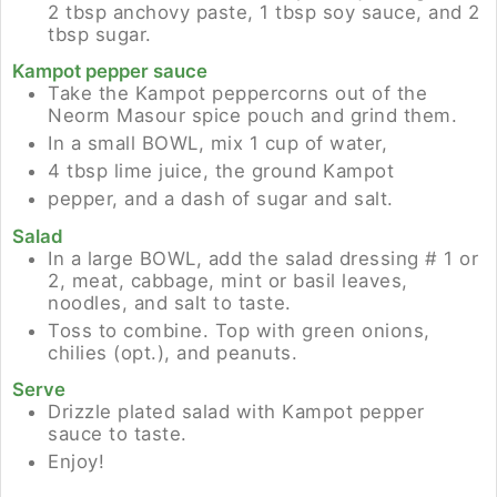
2 tbsp anchovy paste, 1 tbsp soy sauce, and 2
tbsp sugar.
Kampot pepper sauce
Take the Kampot peppercorns out of the
Neorm Masour spice pouch and grind them.
In a small BOWL, mix 1 cup of water,
4 tbsp lime juice, the ground Kampot
pepper, and a dash of sugar and salt.
Salad
In a large BOWL, add the salad dressing # 1 or
2, meat, cabbage, mint or basil leaves,
noodles, and salt to taste.
Toss to combine. Top with green onions,
chilies (opt.), and peanuts.
Serve
Drizzle plated salad with Kampot pepper
sauce to taste.
Enjoy!