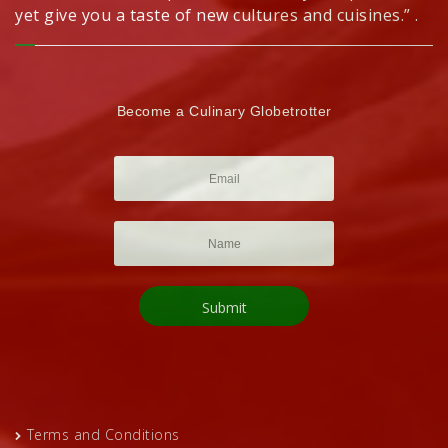
yet give you a taste of new cultures and cuisines.” .
Become a Culinary Globetrotter
Terms and Conditions