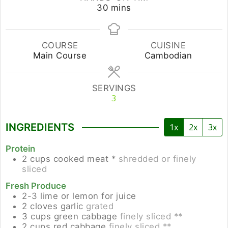
minutes
30
mins
COURSE
CUISINE
Main Course
Cambodian
SERVINGS
3
INGREDIENTS
1x
2x
3x
Protein
2
cups
cooked meat *
shredded or finely
sliced
Fresh Produce
2-3
lime or lemon for juice
2
cloves
garlic
grated
3
cups
green cabbage
finely sliced **
2
cups
red cabbage
finely sliced **