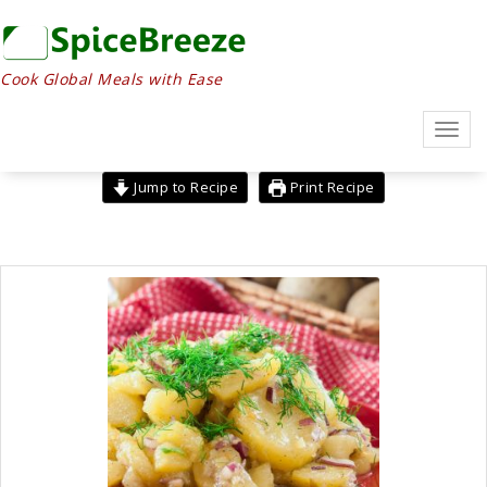
Skip
to
content
Cook Global Meals with Ease
Toggl
navig
Jump to Recipe
Print Recipe