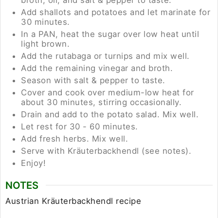
Add shallots and potatoes and let marinate for
30 minutes.
In a PAN, heat the sugar over low heat until
light brown.
Add the rutabaga or turnips and mix well.
Add the remaining vinegar and broth.
Season with salt & pepper to taste.
Cover and cook over medium-low heat for
about 30 minutes, stirring occasionally.
Drain and add to the potato salad. Mix well.
Let rest for 30 - 60 minutes.
Add fresh herbs. Mix well.
Serve with Kräuterbackhendl (see notes).
Enjoy!
NOTES
Austrian
Kräuterbackhendl recipe