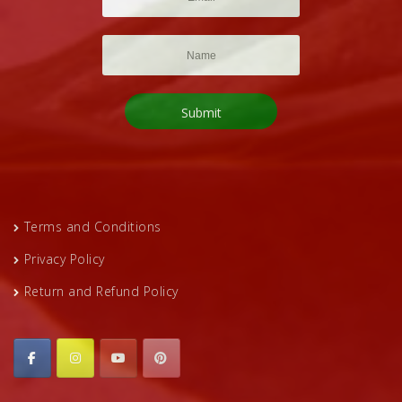
Terms and Conditions
Privacy Policy
Return and Refund Policy