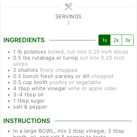
SERVINGS
3
INGREDIENTS
1x
2x
3x
1
lb
potatoes
boiled, cut into 0.25 inch slices
0.5
lbs
rutabaga or turnip
cut into 0.25 inch
slices
2
shallots
finely chopped
0.5
bunch
fresh parsley or dill
chopped
0.5
cup
broth
poultry or vegetable
4
tbsp
white vinegar
wine or apple cider
3-4
tbsp
oil
1
tbsp
sugar
salt & pepper
INSTRUCTIONS
In a large BOWL, mix 2 tbsp vinegar, 3 tbsp
broth, oil, and salt & pepper to taste.