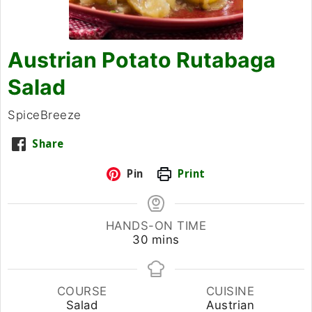
Austrian Potato Rutabaga
Salad
SpiceBreeze
Share
Pin
Print
HANDS-ON TIME
minutes
30
mins
COURSE
CUISINE
Salad
Austrian