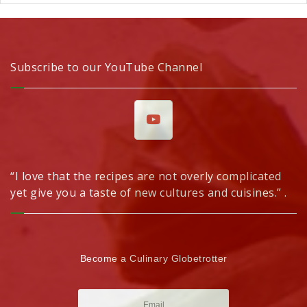
Subscribe to our YouTube Channel
“I love that the recipes are not overly complicated
yet give you a taste of new cultures and cuisines.” .
Become a Culinary Globetrotter