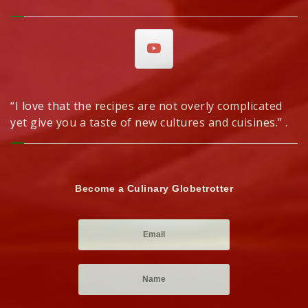
“I love that the recipes are not overly complicated
yet give you a taste of new cultures and cuisines.” .
Become a Culinary Globetrotter