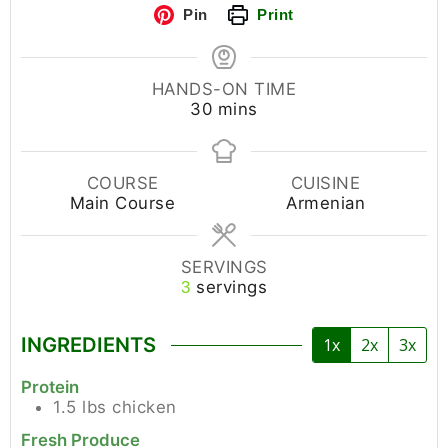
Pin
Print
HANDS-ON TIME
30
mins
COURSE
CUISINE
Main Course
Armenian
SERVINGS
servings
3
INGREDIENTS
1x
2x
3x
Protein
1.5
lbs
chicken
Fresh Produce