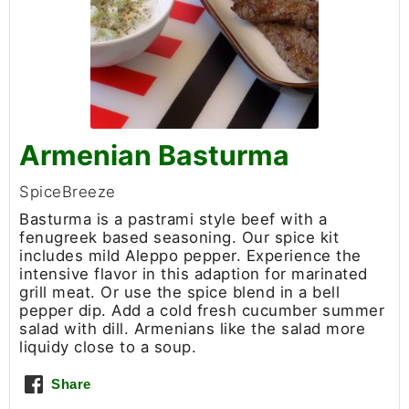
Armenian Basturma
SpiceBreeze
Basturma is a pastrami style beef with a
fenugreek based seasoning. Our spice kit
includes mild Aleppo pepper. Experience the
intensive flavor in this adaption for marinated
grill meat. Or use the spice blend in a bell
pepper dip. Add a cold fresh cucumber summer
salad with dill. Armenians like the salad more
liquidy close to a soup.
Share