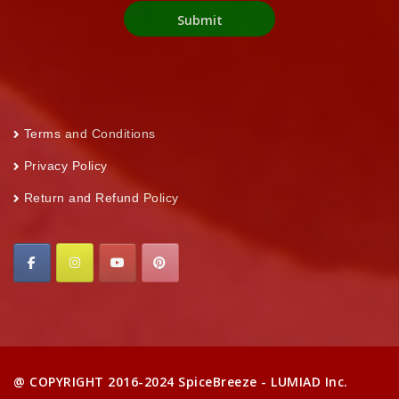
Terms and Conditions
Privacy Policy
Return and Refund Policy
@ COPYRIGHT 2016-2024 SpiceBreeze - LUMIAD Inc.