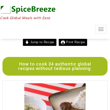
Cook Global Meals with Ease
Togg
navig
Jump to Recipe
Print Recipe
How to cook 34 authentic global
recipes without tedious planning.