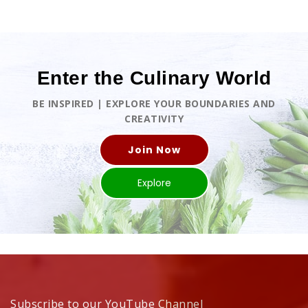
Enter the Culinary World
BE INSPIRED | EXPLORE YOUR BOUNDARIES AND
CREATIVITY
Join Now
Explore
Subscribe to our YouTube Channel