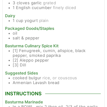
3
cloves
garlic
grated
1
English cucumber
finely diced
Dairy
1
cup
yogurt
plain
Packaged Goods/Staples
oil
salt & pepper
Basturma Culinary Spice Kit
[1]
Fenugreek, cumin, allspice, black
pepper, smoked paprika
[2]
Aleppo pepper
[3]
Dill
Suggested Sides
cooked bulgur
rice, or couscous
Armenian Lavash bread
INSTRUCTIONS
Basturma Marinade
In a BOWL, mix 2 tbsp oil, 2/3 of the garlic,