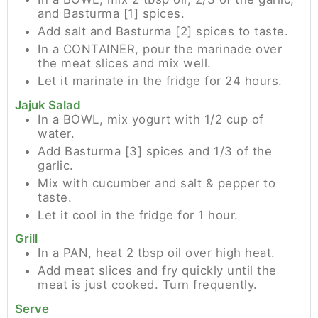
and Basturma [1] spices.
Add salt and Basturma [2] spices to taste.
In a CONTAINER, pour the marinade over
the meat slices and mix well.
Let it marinate in the fridge for 24 hours.
Jajuk Salad
In a BOWL, mix yogurt with 1/2 cup of
water.
Add Basturma [3] spices and 1/3 of the
garlic.
Mix with cucumber and salt & pepper to
taste.
Let it cool in the fridge for 1 hour.
Grill
In a PAN, heat 2 tbsp oil over high heat.
Add meat slices and fry quickly until the
meat is just cooked. Turn frequently.
Serve