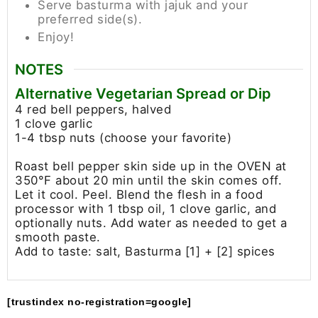
Serve basturma with jajuk and your
preferred side(s).
Enjoy!
NOTES
Alternative Vegetarian Spread or Dip
4 red bell peppers, halved
1 clove garlic
1-4 tbsp nuts (choose your favorite)
Roast bell pepper skin side up in the OVEN at
350°F about 20 min until the skin comes off.
Let it cool. Peel. Blend the flesh in a food
processor with 1 tbsp oil, 1 clove garlic, and
optionally nuts. Add water as needed to get a
smooth paste.
Add to taste: salt, Basturma [1] + [2] spices
[trustindex no-registration=google]