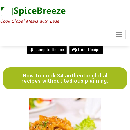
Cook Global Meals with Ease
Togg
navig
Jump to Recipe
Print Recipe
How to cook 34 authentic global
recipes without tedious planning.