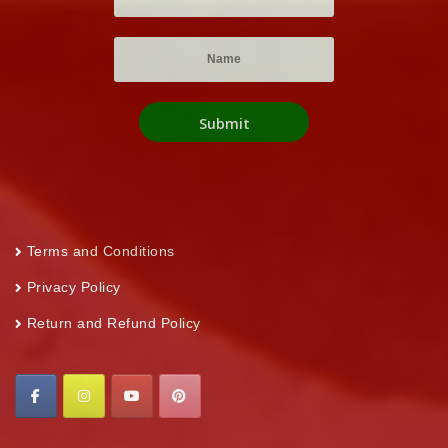
Terms and Conditions
Privacy Policy
Return and Refund Policy