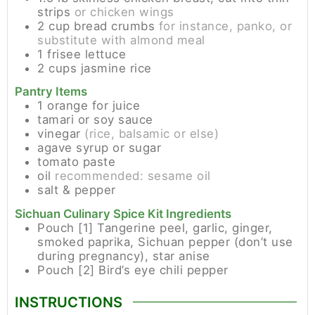
strips
or chicken wings
2
cup
bread crumbs
for instance, panko, or
substitute with almond meal
1
frisee lettuce
2
cups
jasmine rice
Pantry Items
1
orange for juice
tamari or soy sauce
vinegar
(rice, balsamic or else)
agave syrup or sugar
tomato paste
oil
recommended: sesame oil
salt & pepper
Sichuan Culinary Spice Kit Ingredients
Pouch [1]
Tangerine peel, garlic, ginger,
smoked paprika, Sichuan pepper (don’t use
during pregnancy), star anise
Pouch [2]
Bird’s eye chili pepper
INSTRUCTIONS