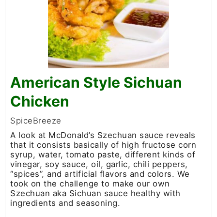
American Style Sichuan
Chicken
SpiceBreeze
A look at McDonald’s Szechuan sauce reveals
that it consists basically of high fructose corn
syrup, water, tomato paste, different kinds of
vinegar, soy sauce, oil, garlic, chili peppers,
“spices”, and artificial flavors and colors. We
took on the challenge to make our own
Szechuan aka Sichuan sauce healthy with
ingredients and seasoning.