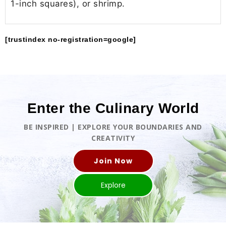
1-inch squares), or shrimp.
[trustindex no-registration=google]
Enter the Culinary World
BE INSPIRED | EXPLORE YOUR BOUNDARIES AND
CREATIVITY
Join Now
Explore