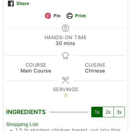
Share
Pin
Print
HANDS-ON TIME
30
mins
COURSE
CUISINE
Main Course
Chinese
SERVINGS
3
INGREDIENTS
1x
2x
3x
Shopping List
1.5
lb
skinless chicken breast, cut into thin