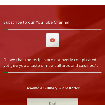
Subscribe to our YouTube Channel
“I love that the recipes are not overly complicated
yet give you a taste of new cultures and cuisines.” .
Become a Culinary Globetrotter