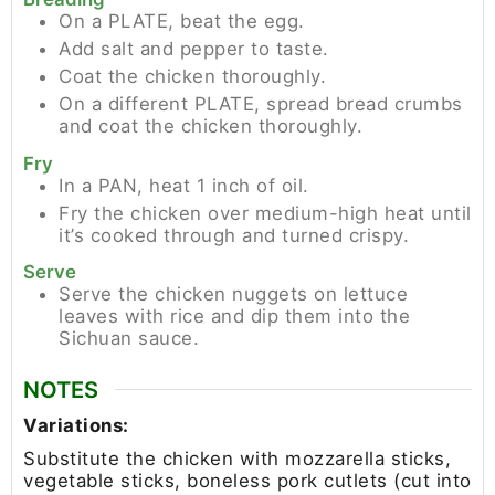
On a PLATE, beat the egg.
Add salt and pepper to taste.
Coat the chicken thoroughly.
On a different PLATE, spread bread crumbs
and coat the chicken thoroughly.
Fry
In a PAN, heat 1 inch of oil.
Fry the chicken over medium-high heat until
it’s cooked through and turned crispy.
Serve
Serve the chicken nuggets on lettuce
leaves with rice and dip them into the
Sichuan sauce.
NOTES
Variations:
Substitute the chicken with mozzarella sticks,
vegetable sticks, boneless pork cutlets (cut into