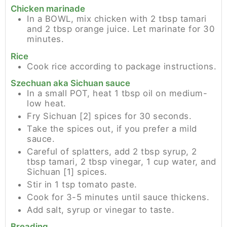
Chicken marinade
In a BOWL, mix chicken with 2 tbsp tamari
and 2 tbsp orange juice. Let marinate for 30
minutes.
Rice
Cook rice according to package instructions.
Szechuan aka Sichuan sauce
In a small POT, heat 1 tbsp oil on medium-
low heat.
Fry Sichuan [2] spices for 30 seconds.
Take the spices out, if you prefer a mild
sauce.
Careful of splatters, add 2 tbsp syrup, 2
tbsp tamari, 2 tbsp vinegar, 1 cup water, and
Sichuan [1] spices.
Stir in 1 tsp tomato paste.
Cook for 3-5 minutes until sauce thickens.
Add salt, syrup or vinegar to taste.
Breading