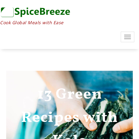
Cook Global Meals with Ease
Togg
navig
13 Green
Recipes with