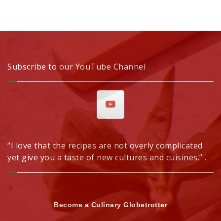
Subscribe to our YouTube Channel
“I love that the recipes are not overly complicated
yet give you a taste of new cultures and cuisines.” .
Become a Culinary Globetrotter