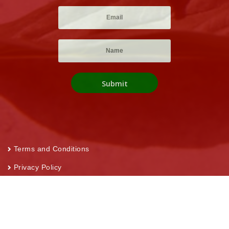
Terms and Conditions
Privacy Policy
Return and Refund Policy